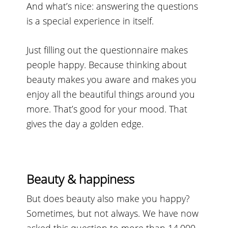
And what’s nice: answering the questions
is a special experience in itself.
Just filling out the questionnaire makes
people happy. Because thinking about
beauty makes you aware and makes you
enjoy all the beautiful things around you
more. That’s good for your mood. That
gives the day a golden edge.
Beauty & happiness
But does beauty also make you happy?
Sometimes, but not always. We have now
asked this question to more than 14,000