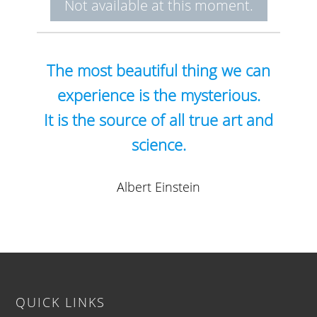
Not available at this moment.
The most beautiful thing we can
experience is the mysterious.
It is the source of all true art and
science.
Albert Einstein
Footer
QUICK LINKS