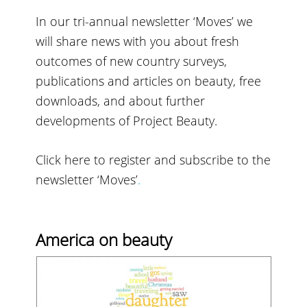
In our tri-annual newsletter ‘Moves’ we
will share news with you about fresh
outcomes of new country surveys,
publications and articles on beauty, free
downloads, and about further
developments of Project Beauty.
Click here to register and subscribe to the
newsletter ‘Moves’
.
America on beauty