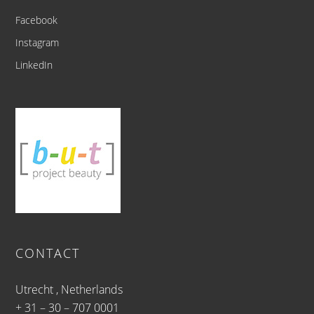
Facebook
Instagram
LinkedIn
CONTACT
Utrecht , Netherlands
+ 31 – 30 – 707 0001