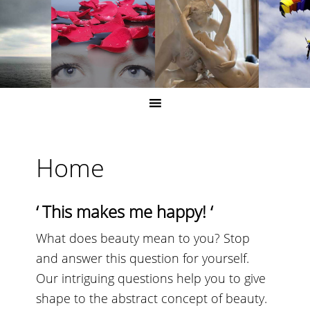
Home
‘
This makes me happy!
‘
What does beauty mean to you? Stop
and answer this question for yourself.
Our intriguing questions help you to give
shape to the abstract concept of beauty.