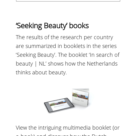
‘Seeking Beauty’ books
The results of the research per country
are summarized in booklets in the series
‘Seeking Beauty’. The booklet ‘In search of
beauty | NL’ shows how the Netherlands
thinks about beauty.
View the intriguing multimedia booklet (or