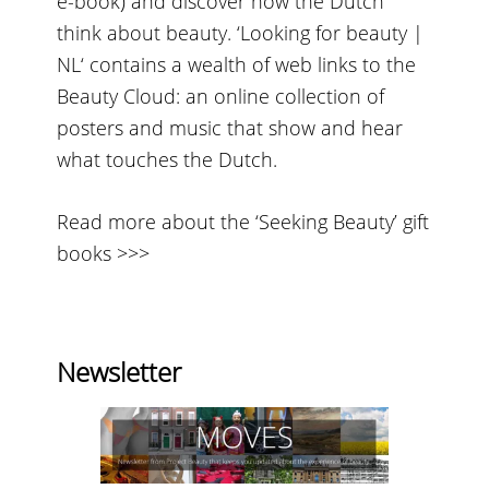
e-book) and discover how the Dutch
think about beauty. ‘Looking for beauty |
NL‘ contains a wealth of web links to the
Beauty Cloud: an online collection of
posters and music that show and hear
what touches the Dutch.
Read more about the ‘Seeking Beauty’ gift
books >>>
Newsletter