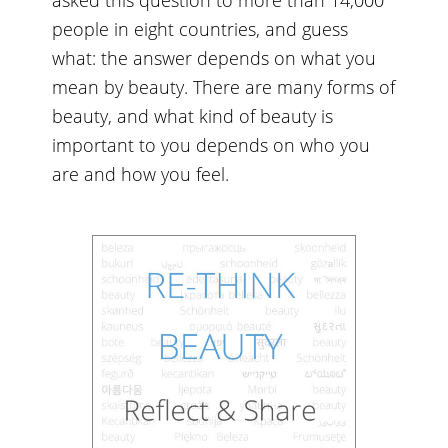
people in eight countries, and guess
what: the answer depends on what you
mean by beauty. There are many forms of
beauty, and what kind of beauty is
important to you depends on who you
are and how you feel.