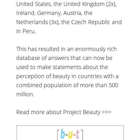
United States, the United Kingdom (2x),
Ireland, Germany, Austria, the
Netherlands (3x), the Czech Republic and
in Peru.
This has resulted in an enormously rich
database of answers that can now be
used to make statements about the
perception of beauty in countries with a
combined population of more than 500
million.
Read more about Project Beauty >>>