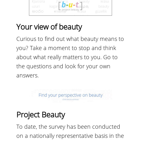
Your view of beauty
Curious to find out what beauty means to
you? Take a moment to stop and think
about what really matters to you. Go to
the questions and look for your own
answers.
Project Beauty
To date, the survey has been conducted
on a nationally representative basis in the