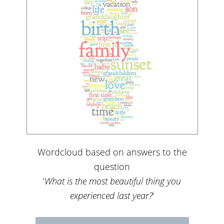
Wordcloud based on answers to the
question
‘
What is the most beautiful thing you
experienced last year?
‘