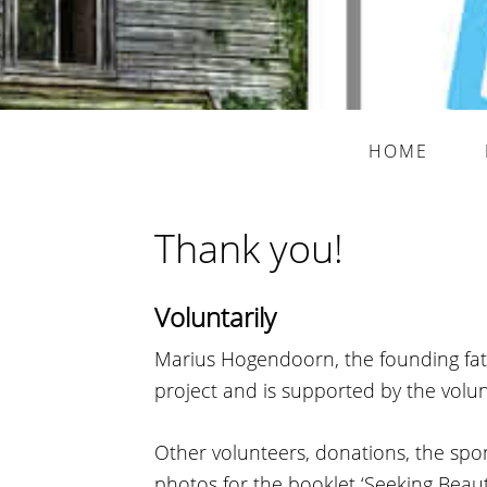
HOME
Thank you!
Voluntarily
Marius Hogendoorn, the founding fath
project and is supported by the volun
Other volunteers, donations, the spon
photos for the booklet ‘Seeking Beaut