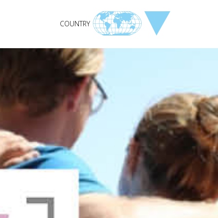
COUNTRY