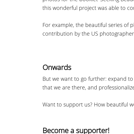
this wonderful project was able to co
For example, the beautiful series of p
contribution by the US photographer
Onwards
But we want to go further: expand t
that we are there, and professionaliz
Want to support us? How beautiful w
Become a supporter!