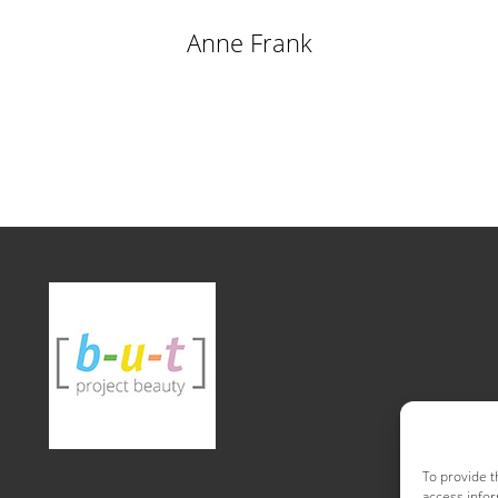
Anne Frank
To provide t
access infor