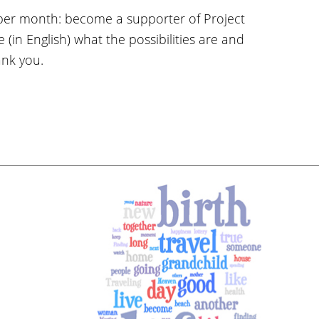
per month: become a supporter of Project
 (in English) what the possibilities are and
ank you.