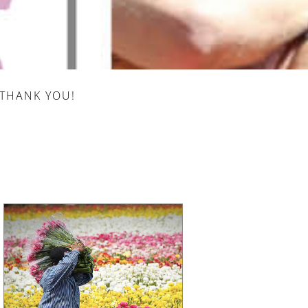
THANK YOU!