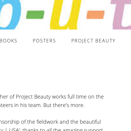
BOOKS
POSTERS
PROJECT BEAUTY
er of Project Beauty works full time on the
teers in his team. But there’s more.
sorship of the fieldwork and the beautiful
y | USA’: thanks to all the amazing support