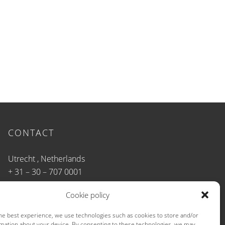
CONTACT
Utrecht , Netherlands
+ 31 – 30 – 707 0001
info@b-u-t.net
Cookie policy
he best experience, we use technologies such as cookies to store and/or
mation about your device. By consenting to these technologies, we may