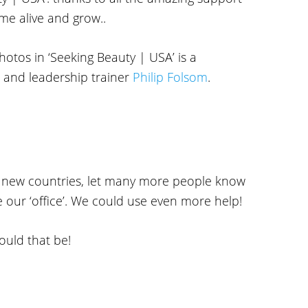
me alive and grow..
hotos in ‘Seeking Beauty | USA’ is a
 and leadership trainer
Philip Folsom
.
o new countries, let many more people know
e our ‘office’. We could use even more help!
ould that be!