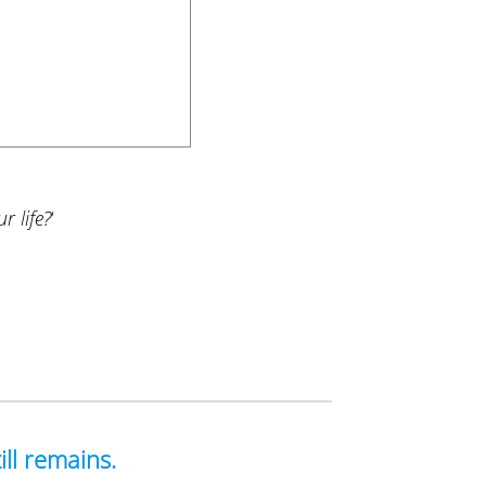
r life?
‘
ill remains.