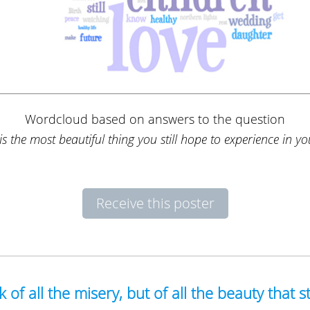
Wordcloud based on answers to the question
s the most beautiful thing you still hope to experience in you
Receive this poster
nk of all the misery, but of all the beauty that st