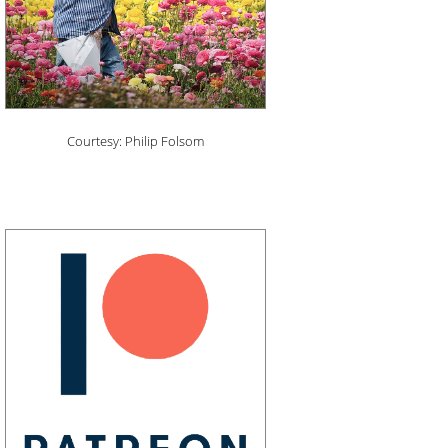
Courtesy: Philip Folsom