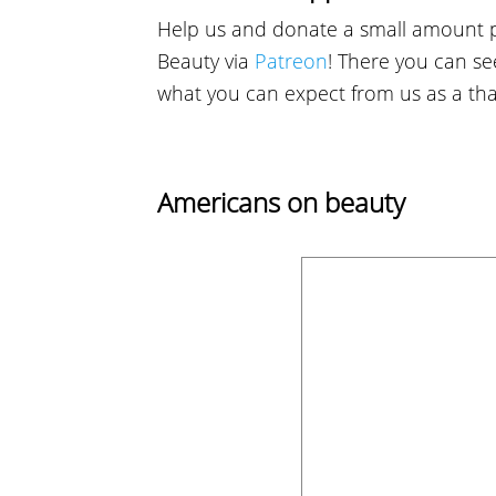
Help us and donate a small amount 
Beauty via
Patreon
! There you can see
what you can expect from us as a th
Americans on beauty