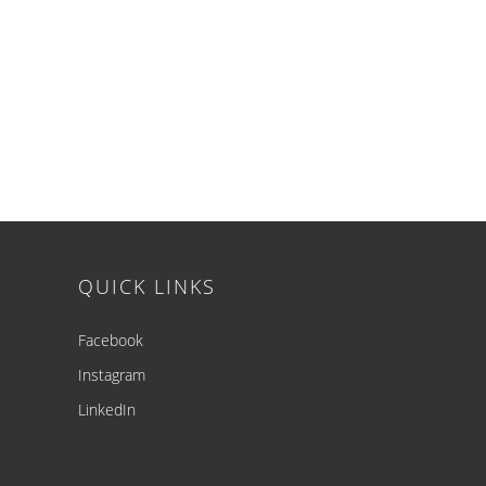
Footer
QUICK LINKS
Facebook
Instagram
LinkedIn