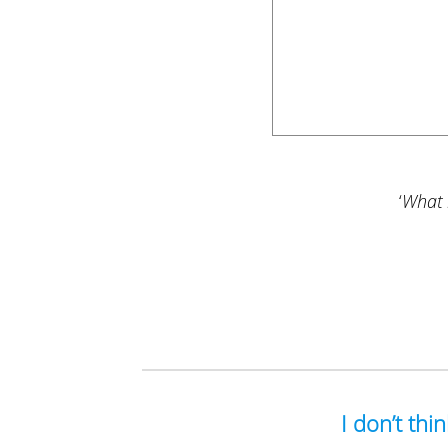
‘
What i
I don’t thi